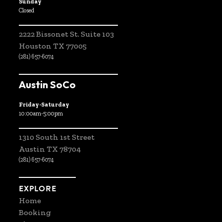
Sunday
Closed
2222 Bissonet St. Suite 103
Houston TX 77005
(281) 657-6074
Austin SoCo
Friday-Saturday
10:00am-5:00pm
1310 South 1st Street
Austin TX 78704
(281) 657-6074
EXPLORE
Home
Booking