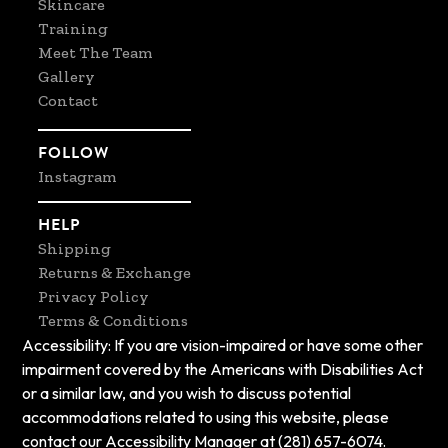
Skincare
Training
Meet The Team
Gallery
Contact
FOLLOW
Instagram
HELP
Shipping
Returns & Exchange
Privacy Policy
Terms & Conditions
Accessibility: If you are vision-impaired or have some other
impairment covered by the Americans with Disabilities Act
or a similar law, and you wish to discuss potential
accommodations related to using this website, please
contact our Accessibility Manager at (281) 657-6074.