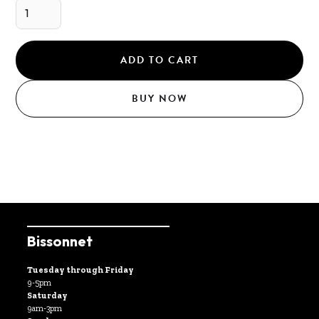
BUY NOW
Bissonnet
Tuesday through Friday
9-5pm
Saturday
9am-3pm