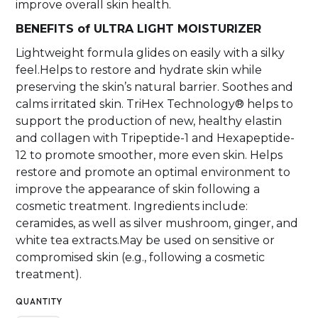
improve overall skin health.
BENEFITS of ULTRA LIGHT MOISTURIZER
Lightweight formula glides on easily with a silky
feel.Helps to restore and hydrate skin while
preserving the skin’s natural barrier. Soothes and
calms irritated skin. TriHex Technology® helps to
support the production of new, healthy elastin
and collagen with Tripeptide-1 and Hexapeptide-
12 to promote smoother, more even skin. Helps
restore and promote an optimal environment to
improve the appearance of skin following a
cosmetic treatment. Ingredients include:
ceramides, as well as silver mushroom, ginger, and
white tea extracts.May be used on sensitive or
compromised skin (e.g., following a cosmetic
treatment).
QUANTITY