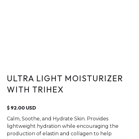
ULTRA LIGHT MOISTURIZER
WITH TRIHEX
$ 92.00 USD
Calm, Soothe, and Hydrate Skin. Provides
lightweight hydration while encouraging the
production of elastin and collagen to help