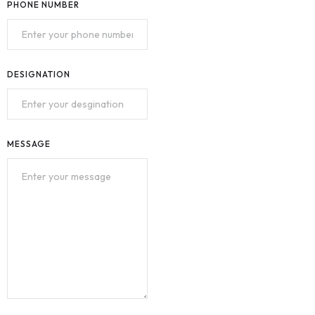
PHONE NUMBER
DESIGNATION
MESSAGE