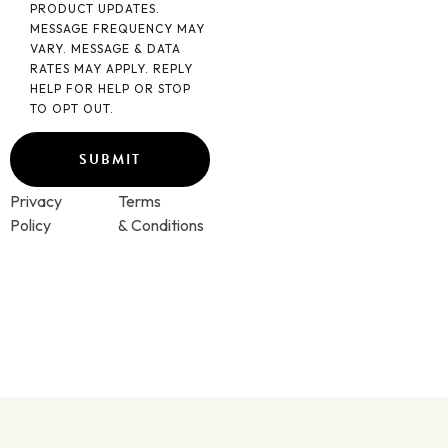
PRODUCT UPDATES.
MESSAGE FREQUENCY MAY
VARY. MESSAGE & DATA
RATES MAY APPLY. REPLY
HELP FOR HELP OR STOP
TO OPT OUT.
Privacy
Terms
Policy
& Conditions