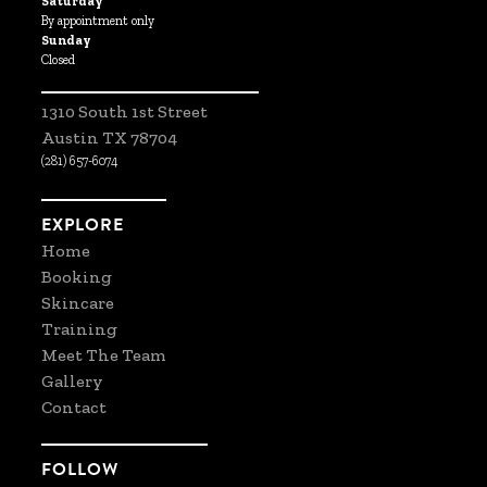
Saturday
By appointment only
Sunday
Closed
1310 South 1st Street
Austin TX 78704
(281) 657-6074
EXPLORE
Home
Booking
Skincare
Training
Meet The Team
Gallery
Contact
FOLLOW