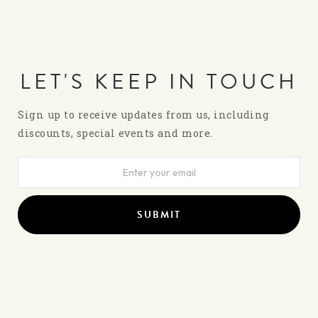
LET'S KEEP IN TOUCH
Sign up to receive updates from us, including
discounts, special events and more.