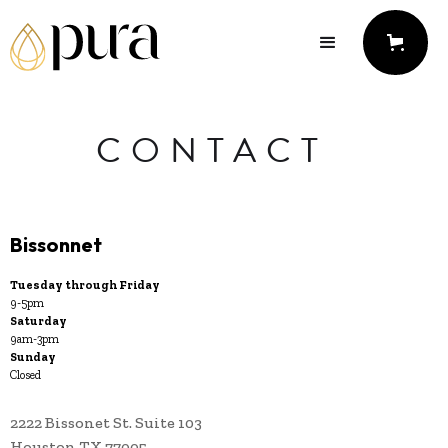
CONTACT
Bissonnet
Tuesday through Friday
9-5pm
Saturday
9am-3pm
Sunday
Closed
2222 Bissonet St. Suite 103
Houston TX 77005