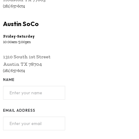
(281) 657-6074
Austin SoCo
Friday-Saturday
10:00am-5:00pm
1310 South 1st Street
Austin TX 78704
(281) 657-6074
NAME
EMAIL ADDRESS