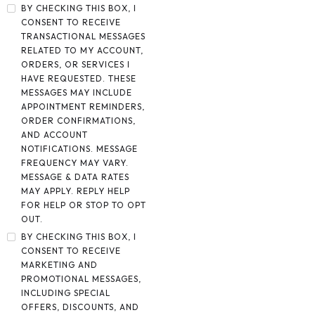
BY CHECKING THIS BOX, I
CONSENT TO RECEIVE
TRANSACTIONAL MESSAGES
RELATED TO MY ACCOUNT,
ORDERS, OR SERVICES I
HAVE REQUESTED. THESE
MESSAGES MAY INCLUDE
APPOINTMENT REMINDERS,
ORDER CONFIRMATIONS,
AND ACCOUNT
NOTIFICATIONS. MESSAGE
FREQUENCY MAY VARY.
MESSAGE & DATA RATES
MAY APPLY. REPLY HELP
FOR HELP OR STOP TO OPT
OUT.
BY CHECKING THIS BOX, I
CONSENT TO RECEIVE
MARKETING AND
PROMOTIONAL MESSAGES,
INCLUDING SPECIAL
OFFERS, DISCOUNTS, AND