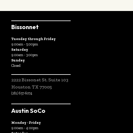
Bissonnet
Tuesday through Friday
9:00am - 5:00pm
Saturday
9:00am - 3:00pm
Sunday
Closed
2222 Bissonet St. Suite 103
Houston TX 77005
(281) 657-6074
Austin SoCo
Monday - Friday
9:00am - 4:00pm