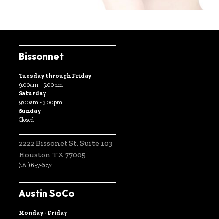
Bissonnet
Tuesday through Friday
9:00am - 5:00pm
Saturday
9:00am - 3:00pm
Sunday
Closed
2222 Bissonet St. Suite 103
Houston TX 77005
(281) 657-6074
Austin SoCo
Monday - Friday