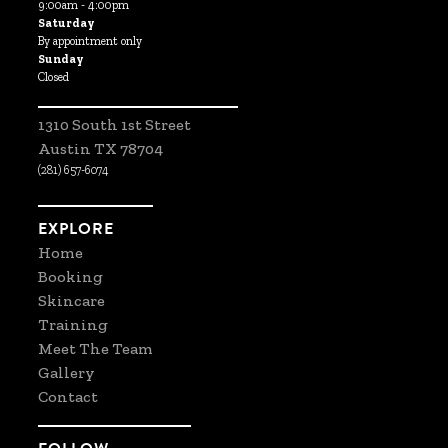
9:00am - 4:00pm
Saturday
By appointment only
Sunday
Closed
1310 South 1st Street
Austin TX 78704
(281) 657-6074
EXPLORE
Home
Booking
Skincare
Training
Meet The Team
Gallery
Contact