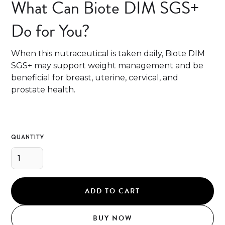
What Can Biote DIM SGS+
Do for You?
When this nutraceutical is taken daily, Biote DIM
SGS+ may support weight management and be
beneficial for breast, uterine, cervical, and
prostate health.
QUANTITY
BUY NOW