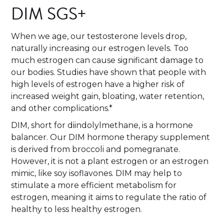
DIM SGS+
When we age, our testosterone levels drop,
naturally increasing our estrogen levels. Too
much estrogen can cause significant damage to
our bodies. Studies have shown that people with
high levels of estrogen have a higher risk of
increased weight gain, bloating, water retention,
and other complications.*
DIM, short for diindolylmethane, is a hormone
balancer. Our DIM hormone therapy supplement
is derived from broccoli and pomegranate.
However, it is not a plant estrogen or an estrogen
mimic, like soy isoflavones. DIM may help to
stimulate a more efficient metabolism for
estrogen, meaning it aims to regulate the ratio of
healthy to less healthy estrogen.