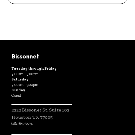
Bissonnet
Tuesday through Friday
9:00am - 5:00pm
Saturday
9:00am - 3:00pm
Sunday
Closed
2222 Bissonet St. Suite 103
Houston TX 77005
(281) 657-6074