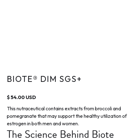
BIOTE® DIM SGS+
$ 54.00 USD
This nutraceutical contains extracts from broccoli and
pomegranate that may support the healthy utilization of
estrogen in both men and women.
The Science Behind Biote