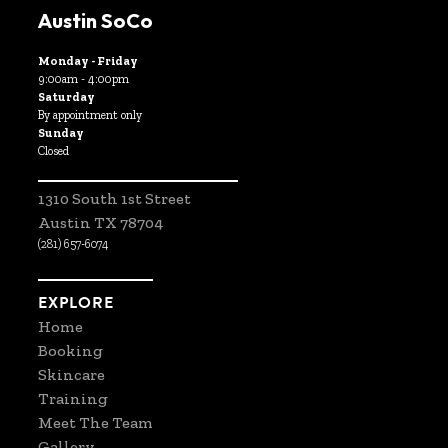
Austin SoCo
Monday - Friday
9:00am - 4:00pm
Saturday
By appointment only
Sunday
Closed
1310 South 1st Street
Austin TX 78704
(281) 657-6074
EXPLORE
Home
Booking
Skincare
Training
Meet The Team
Gallery