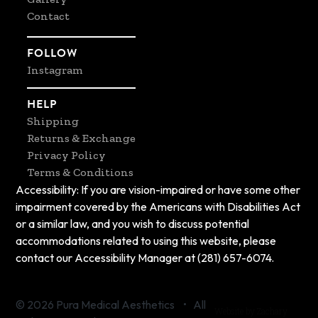
Contact
FOLLOW
Instagram
HELP
Shipping
Returns & Exchange
Privacy Policy
Terms & Conditions
Accessibility: If you are vision-impaired or have some other
impairment covered by the Americans with Disabilities Act
or a similar law, and you wish to discuss potential
accommodations related to using this website, please
contact our Accessibility Manager at (281) 657-6074.
© 2026 Pura Medical Aesthetics • All
Website by Zachary