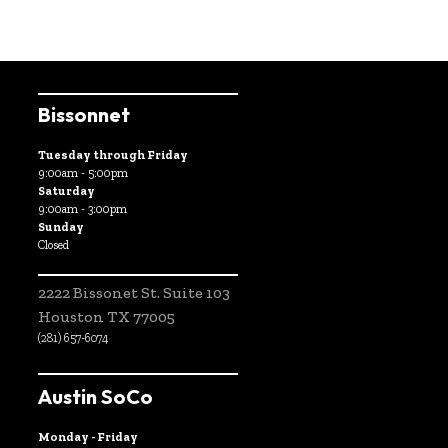
Bissonnet
Tuesday through Friday
9:00am - 5:00pm
Saturday
9:00am - 3:00pm
Sunday
Closed
2222 Bissonet St. Suite 103
Houston TX 77005
(281) 657-6074
Austin SoCo
Monday - Friday