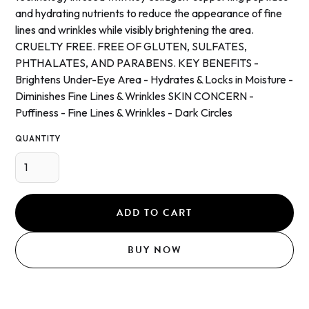
and hydrating nutrients to reduce the appearance of fine
lines and wrinkles while visibly brightening the area.
CRUELTY FREE. FREE OF GLUTEN, SULFATES,
PHTHALATES, AND PARABENS. KEY BENEFITS -
Brightens Under-Eye Area - Hydrates & Locks in Moisture -
Diminishes Fine Lines & Wrinkles SKIN CONCERN -
Puffiness - Fine Lines & Wrinkles - Dark Circles
QUANTITY
BUY NOW