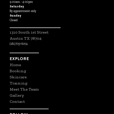
9:00am - 4:00pm
Saturday
By appointment only
Sunday
Closed
1310 South 1st Street
Austin TX 78704
(281) 657-6074
EXPLORE
Home
Booking
Skincare
Training
Meet The Team
Gallery
Contact