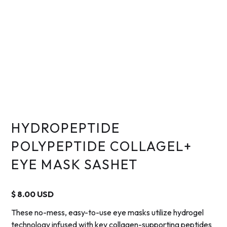
HYDROPEPTIDE
POLYPEPTIDE COLLAGEL+
EYE MASK SASHET
$ 8.00 USD
These no-mess, easy-to-use eye masks utilize hydrogel
technology infused with key collagen-supporting peptides