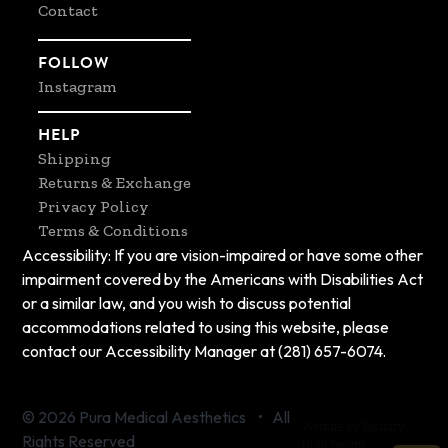
Contact
FOLLOW
Instagram
HELP
Shipping
Returns & Exchange
Privacy Policy
Terms & Conditions
Accessibility: If you are vision-impaired or have some other
impairment covered by the Americans with Disabilities Act
or a similar law, and you wish to discuss potential
accommodations related to using this website, please
contact our Accessibility Manager at (281) 657-6074.
© 2026 Pura Medical Aesthetics • All
Website by Zachary
Rights Reserved
Hunt Design