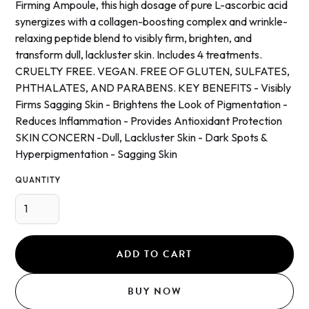
Firming Ampoule, this high dosage of pure L-ascorbic acid
synergizes with a collagen-boosting complex and wrinkle-
relaxing peptide blend to visibly firm, brighten, and
transform dull, lackluster skin. Includes 4 treatments.
CRUELTY FREE. VEGAN. FREE OF GLUTEN, SULFATES,
PHTHALATES, AND PARABENS. KEY BENEFITS - Visibly
Firms Sagging Skin - Brightens the Look of Pigmentation -
Reduces Inflammation - Provides Antioxidant Protection
SKIN CONCERN -Dull, Lackluster Skin - Dark Spots &
Hyperpigmentation - Sagging Skin
QUANTITY
BUY NOW