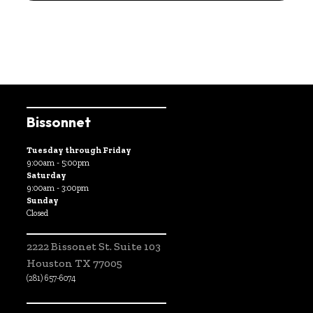
Bissonnet
Tuesday through Friday
9:00am - 5:00pm
Saturday
9:00am - 3:00pm
Sunday
Closed
2222 Bissonet St. Suite 103
Houston TX 77005
(281) 657-6074