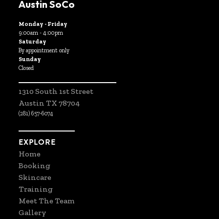
Austin SoCo
Monday - Friday
9:00am - 4:00pm
Saturday
By appointment only
Sunday
Closed
1310 South 1st Street
Austin TX 78704
(281) 657-6074
EXPLORE
Home
Booking
Skincare
Training
Meet The Team
Gallery