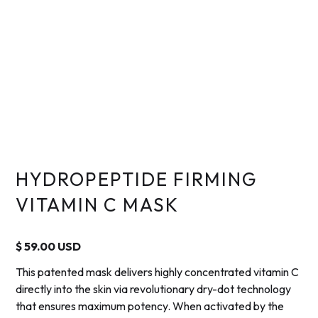
HYDROPEPTIDE FIRMING
VITAMIN C MASK
$ 59.00 USD
This patented mask delivers highly concentrated vitamin C
directly into the skin via revolutionary dry-dot technology
that ensures maximum potency. When activated by the