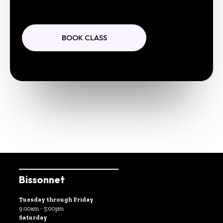
BOOK CLASS
Bissonnet
Tuesday through Friday
9:00am - 5:00pm
Saturday