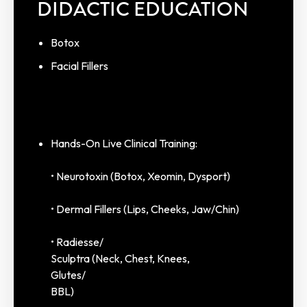
DIDACTIC EDUCATION
Botox
Facial Fillers
Hands-On Live Clinical Training:
• Neurotoxin (Botox, Xeomin, Dysport)
• Dermal Fillers (Lips, Cheeks, Jaw/Chin)
• Radiesse/
Sculptra (Neck, Chest, Knees,
Glutes/
BBL)