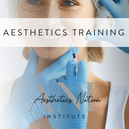
AESTHETICS TRAINING