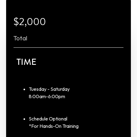
$2,000
Total
TIME
Tuesday - Saturday
8:00am-6:00pm
Schedule Optional
*For Hands-On Training