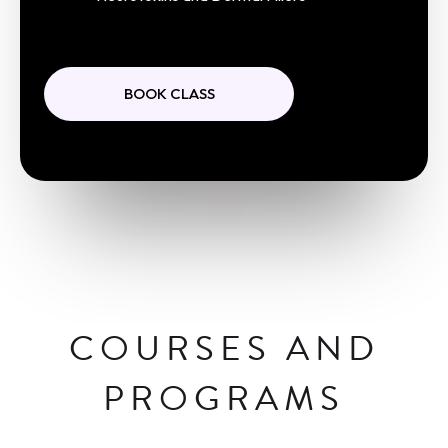
BOOK CLASS
COURSES AND
PROGRAMS