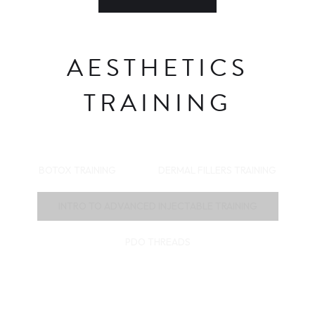
AESTHETICS
TRAINING
BOTOX TRAINING
DERMAL FILLERS TRAINING
INTRO TO ADVANCED INJECTABLE TRAINING
PDO THREADS