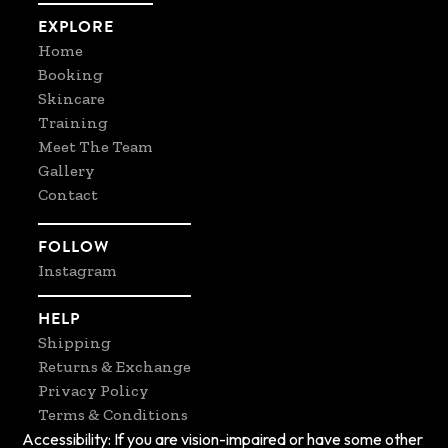
EXPLORE
Home
Booking
Skincare
Training
Meet The Team
Gallery
Contact
FOLLOW
Instagram
HELP
Shipping
Returns & Exchange
Privacy Policy
Terms & Conditions
Accessibility: If you are vision-impaired or have some other