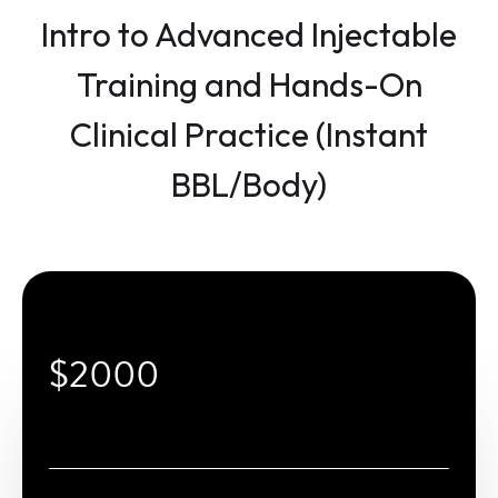
Intro to Advanced Injectable
Training and Hands-On
Clinical Practice (Instant
BBL/Body)
$2000