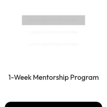
1-WEEK MENTORSHIP PROGRAM
2-WEEK MENTORSHIP PROGRAM
4-WEEK MENTORSHIP PROGRAM
1-Week Mentorship Program