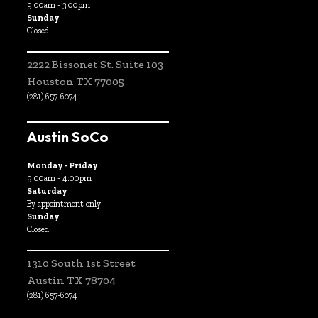
9:00am - 3:00pm
Sunday
Closed
2222 Bissonet St. Suite 103
Houston TX 77005
(281) 657-6074
Austin SoCo
Monday - Friday
9:00am - 4:00pm
Saturday
By appointment only
Sunday
Closed
1310 South 1st Street
Austin TX 78704
(281) 657-6074