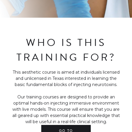
WHO IS THIS
TRAINING FOR?
This aesthetic course is aimed at individuals licensed
and unlicensed in Texas interested in learning the
basic fundamental blocks of injecting neurotoxins.
Our training courses are designed to provide an
optimal hands-on injecting immersive environment
with live models. This course will ensure that you are
all geared up with essential practical knowledge that
will be useful in a real-life clinical setting.
GO TO