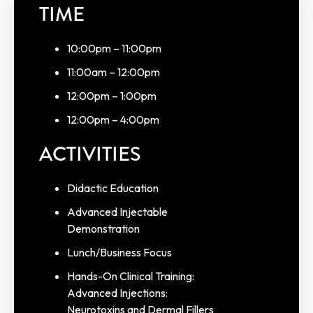
TIME
10:00pm – 11:00pm
11:00am – 12:00pm
12:00pm – 1:00pm
12:00pm – 4:00pm
ACTIVITIES
Didactic Education
Advanced Injectable
Demonstration
Lunch/Business Focus
Hands-On Clinical Training:
Advanced Injections:
Neurotoxins and Dermal Fillers